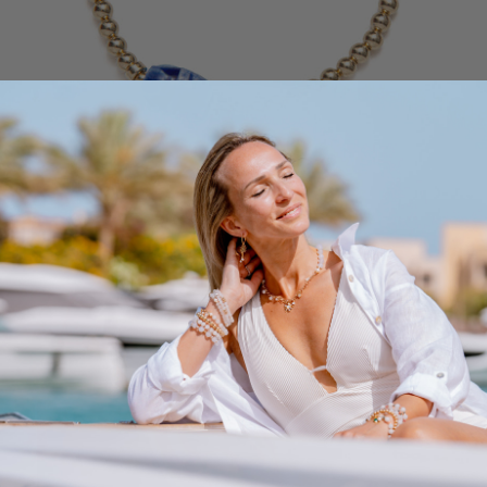
QUICK VIEW
Be
Cl
Be a Talisman Bracelet
a
Cr
From $135.00
Talisman
El
Blue
Turquoise
2 COLORS AVAILABLE
Bracelet
Ri