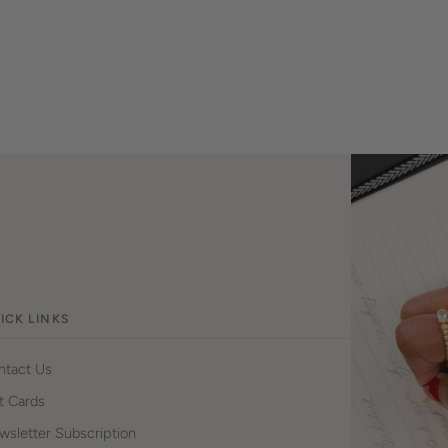
ICK LINKS
ntact Us
t Cards
sletter Subscription