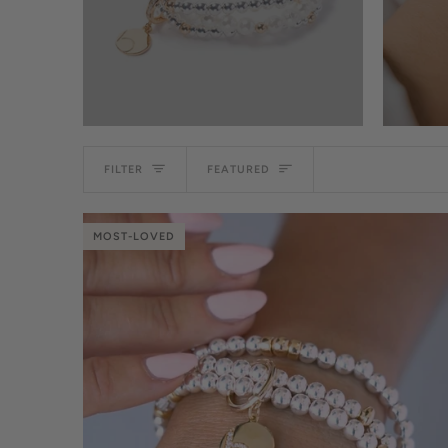
Sort
FILTER
FEATURED
MOST-LOVED