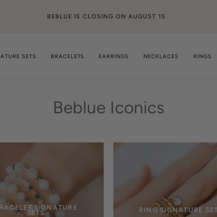
BEBLUE IS CLOSING ON AUGUST 15
NATURE SETS
BRACELETS
EARRINGS
NECKLACES
RINGS
Beblue Iconics
RACELET SIGNATURE
RING SIGNATURE SE
SETS