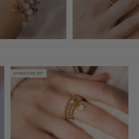
SIGNATURE SET