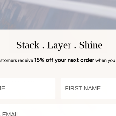
Stack . Layer . Shine
QUICK VIEW
Earrings
B
15% off your next order
Earrings 1425
stomers receive
when you 
1425
Bo
From $105.00
6
Br
E
NAME
SIGNATURE SET
EMAIL