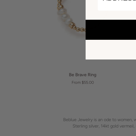
QUICK VIEW
Be
Be Brave Ring
Brave
From $55.00
Ring
Beblue Jewelry is an ode to women, we
Sterling silver, 14kt gold vermei