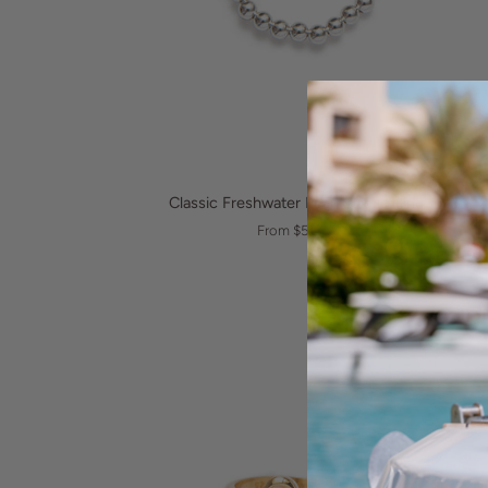
QUICK VIEW
Classic
Classic Freshwater Pearl Elastic Ring
Freshwater
From $55.00
Pearl
Elastic
Ring