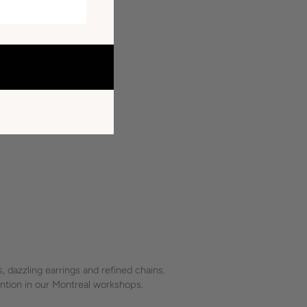
 dazzling earrings and refined chains.
tention in our Montreal workshops.