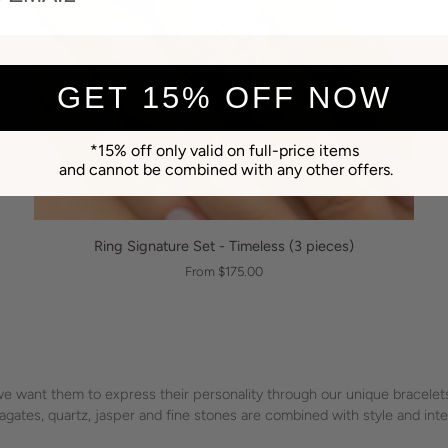
GET 15% OFF NOW
*15% off only valid on full-price items
and cannot be combined with any other offers.
QUICK VIEW
Ring
Ring Signature Set - Timeless (3 pieces)
Signature
From $175.00
Set
-
Timeless
(3
pieces)
 want them to express their personality through our unique bracelets,
l, agates, quartz, jasper and fine stones are combined with style and in