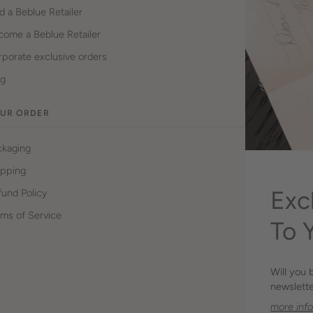
d a Beblue Retailer
come a Beblue Retailer
porate exclusive orders
og
UR ORDER
ckaging
ipping
Exc
und Policy
ms of Service
To 
Will you 
newslette
more inf