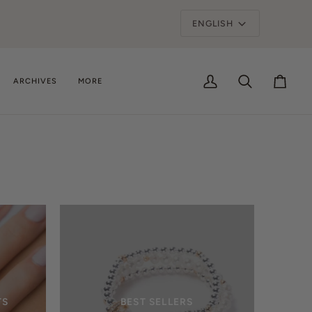
Language
ENGLISH
ARCHIVES
MORE
My
Search
Cart
Account
TS
BEST SELLERS