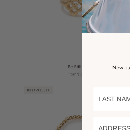
QUICK VIEW
Be
Be Still Ring
New cu
Still
From $150.00
Ring
LAST NAM
BEST-SELLER
ADDRESS 