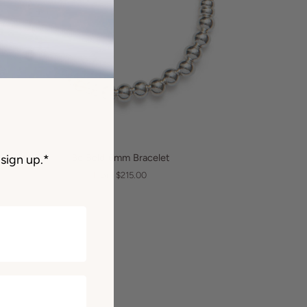
QUICK VIEW
e
Be Bold 6mm Bracelet
sign up.*
ld
From $215.00
mm
acelet