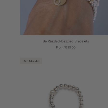
QUICK VIEW
Be
Be Razzled-Dazzled Bracelets
Razzled-
From $325.00
Dazzled
Bracelets
TOP SELLER