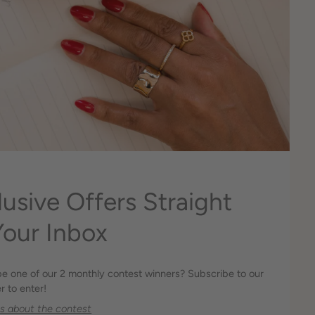
lusive Offers Straight
Your Inbox
be one of our 2 monthly contest winners? Subscribe to our
r to enter!
os about the contest