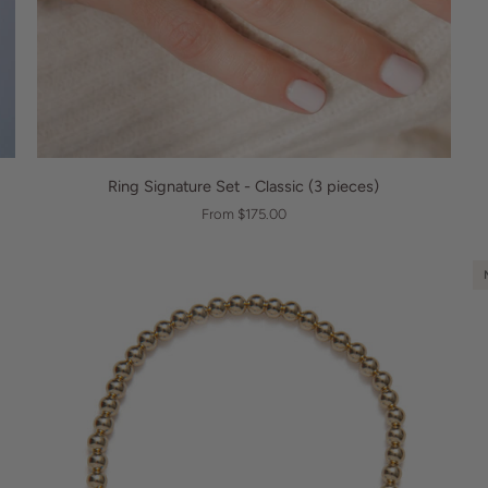
QUICK VIEW
Ring
B
Ring Signature Set - Classic (3 pieces)
Signature
Bu
From $175.00
Set
Br
-
Classic
(3
pieces)