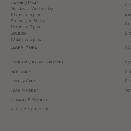
Opening hours:
Fin
Monday to Wednesday
Be
10 a.m. to 5 p.m.
Thursday to Friday
Cor
10 a.m. to 6 p.m.
Saturday
Bl
10 a.m. to 5 p.m.
LEARN MORE
YO
Frequently Asked Questions
Pa
Size Guide
Sh
Jewelry Care
Ref
Jewelry Repair
Ter
Glossary & Materials
Virtual Appointment