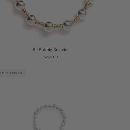
QUICK VIEW
e
Be Bubbly Bracelet
bbly
$260.00
acelet
MOST LOVED