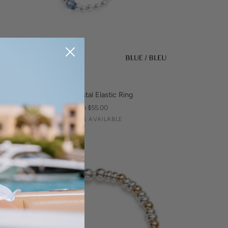
QUICK VIEW
assic
Classic Crystal Elastic Ring
ystal
From $55.00
astic
Silver
Champagne
Blue
3 COLORS AVAILABLE
ng
BEST-SELLER