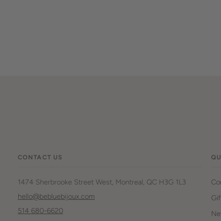
CONTACT US
QU
1474 Sherbrooke Street West, Montreal, QC H3G 1L3
Co
hello@bebluebijoux.com
Gif
514 680-6620
New