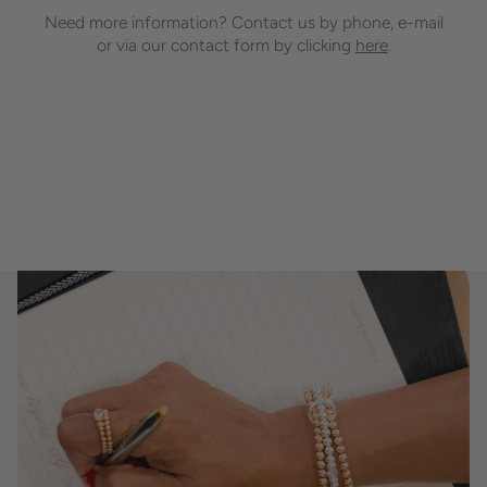
Need more information? Contact us by phone, e-mail
or via our contact form by clicking
here
.