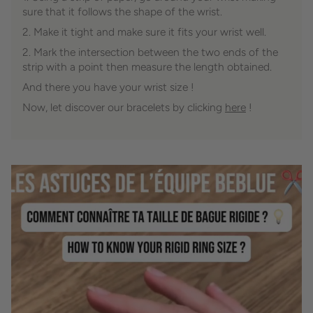
sure that it follows the shape of the wrist.
2. Make it tight and make sure it fits your wrist well.
2. Mark the intersection between the two ends of the
strip with a point then measure the length obtained.
And there you have your wrist size !
Now, let discover our bracelets by clicking
here
!