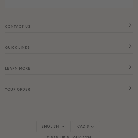
CONTACT US
QUICK LINKS
LEARN MORE
YOUR ORDER
Language
Currency
ENGLISH
CAD $
©
BEBLUE BIJOUX
2026