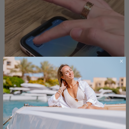
RING SIZE
Are you ready to find the ideal fit for that beautiful ring
you've had your eye on?