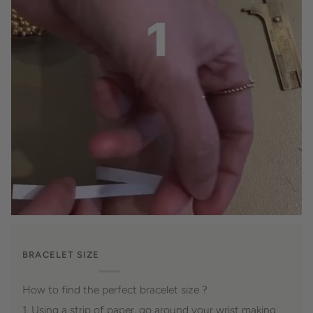
BRACELET SIZE
How to find the perfect bracelet size ?
1. Using a strip of paper, go around your wrist making