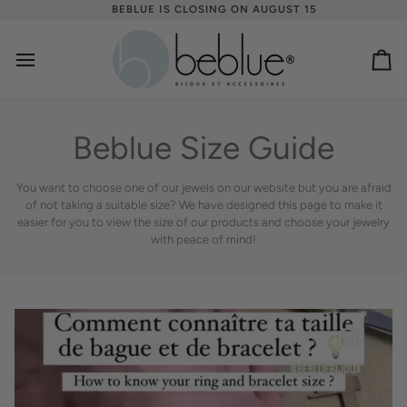
Skip
BEBLUE IS CLOSING ON AUGUST 15
to
content
Ca
Beblue Size Guide
You want to choose one of our jewels on our website but you are afraid
of not taking a suitable size? We have designed this page to make it
easier for you to view the size of our products and choose your jewelry
with peace of mind!