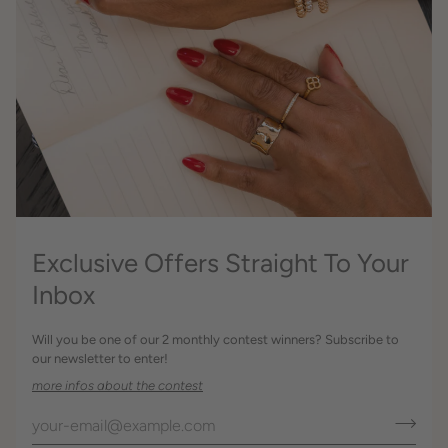
Exclusive Offers Straight To Your
Inbox
Will you be one of our 2 monthly contest winners? Subscribe to
our newsletter to enter!
more infos about the contest