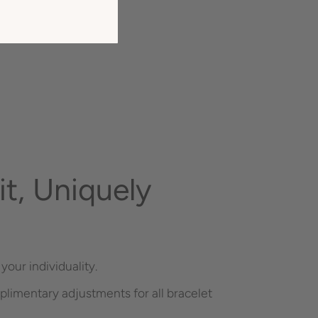
t, Uniquely
your individuality.
plimentary adjustments for all bracelet