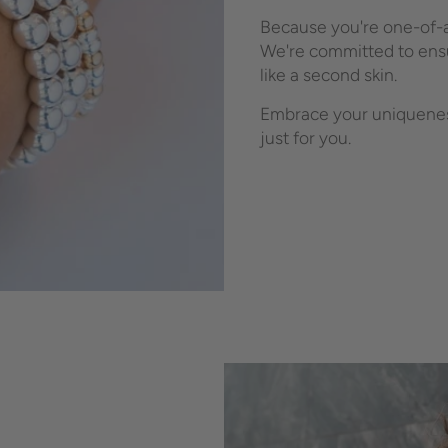
Because you're one-of-a
We're committed to ensu
like a second skin.
Embrace your uniqueness
just for you.