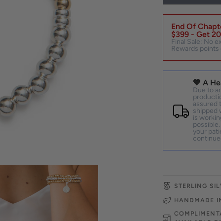
End Of Chapte
$399 - Get 20
Final Sale: No e
Rewards points 
💙 A He
Due to an
productio
assured t
shipped w
is workin
possible.
your pati
continue
STERLING SIL
HANDMADE I
COMPLIMENTA