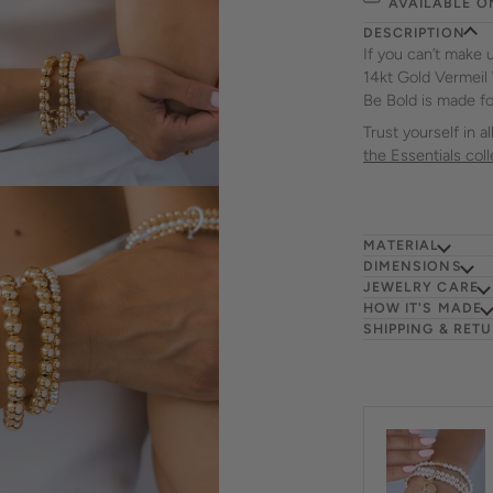
AVAILABLE O
DESCRIPTION
If you can’t make 
14kt Gold Vermeil
Be Bold is made fo
Trust yourself in 
the Essentials coll
MATERIAL
DIMENSIONS
JEWELRY CARE
HOW IT'S MADE
SHIPPING & RET