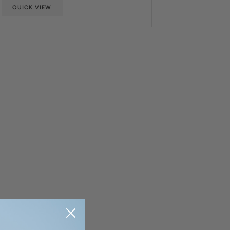
QUICK VIEW