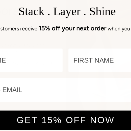
oorstep
Stack . Layer . Shine
ignature, elegantly
15% off your next order
stomers receive
when you 
an invitation to indulge.
e to savour the unboxing
E
NAME
jewelry.
 from our heart to yours.
EMAIL
GET 15% OFF NOW