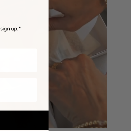
sign up.*