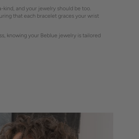
-kind, and your jewelry should be too.
ring that each bracelet graces your wrist
, knowing your Beblue jewelry is tailored