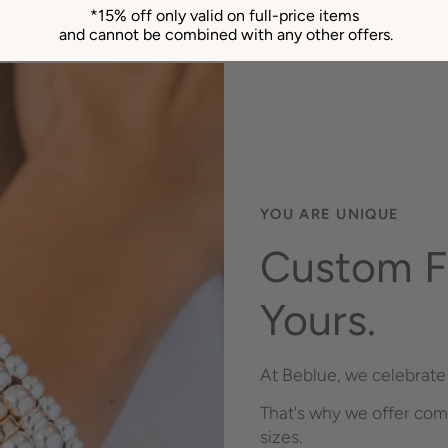
*15% off only valid on full-price items
and cannot be combined with any other offers.
YOU ARE UNIQUE
Custom Fi
Yours.
At Beblue, we celebrate 
That's why we offer com
sizes.