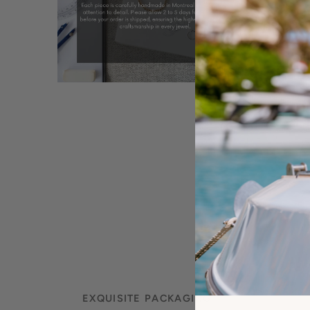
EXQUISITE PACKAGING