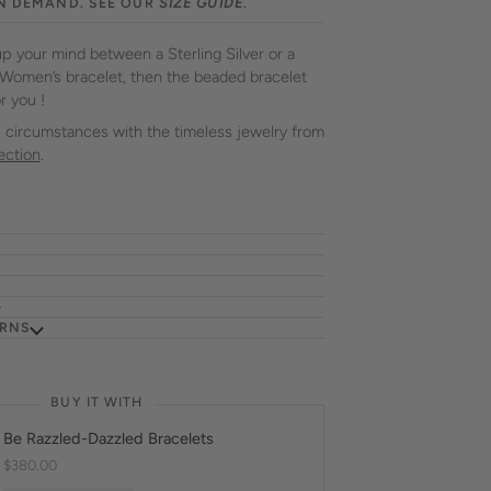
N DEMAND. SEE OUR
SIZE GUIDE
.
up your mind between a Sterling Silver or a
 Women’s bracelet, then the beaded bracelet
r you !
all circumstances with the timeless jewelry from
ection
.
URNS
BUY IT WITH
Be Razzled-Dazzled Bracelets
$380.00