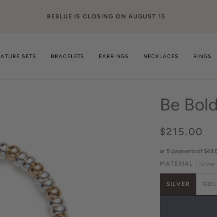
ge
NATURE SETS
BRACELETS
EARRINGS
NECKLACES
RINGS
Be Bol
$215.00
or 5 payments of
$43.
MATERIAL
Silver
SILVER
GO