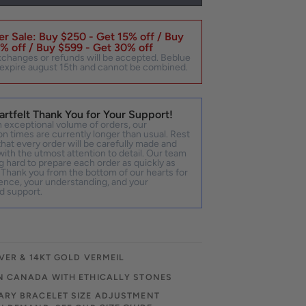
r Sale: Buy $250 - Get 15% off / Buy
% off / Buy $599 - Get 30% off
xchanges or refunds will be accepted. Beblue
expire august 15th and cannot be combined.
artfelt Thank You for Your Support!
 exceptional volume of orders, our
n times are currently longer than usual. Rest
hat every order will be carefully made and
ith the utmost attention to detail. Our team
g hard to prepare each order as quickly as
 Thank you from the bottom of our hearts for
ence, your understanding, and your
d support.
VER & 14KT GOLD VERMEIL
N CANADA WITH ETHICALLY STONES
RY BRACELET SIZE ADJUSTMENT