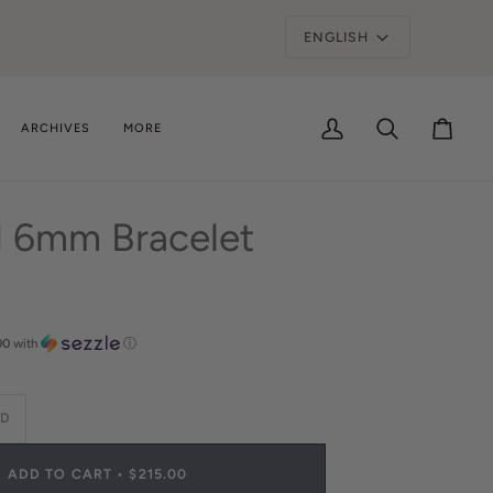
SAVE UP TO 30% OFF*
ARCHIVES
MORE
My
Search
Cart
Account
d 6mm Bracelet
00
with
ⓘ
LD
ADD TO CART
•
$215.00