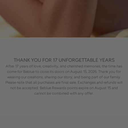
THANK YOU FOR 17 UNFORGETTABLE YEARS
After 17 years of love, creativity, and cherished memories, the time has
come for Beblue to close its doors on August 15, 2026. Thank you for
wearing our creations, sharing our story, and being part of our family.
Please note that all purchases are final sale. Exchanges and refunds will
not be accepted. Beblue Rewards points expire on August 15 and
cannot be combined with any offer.