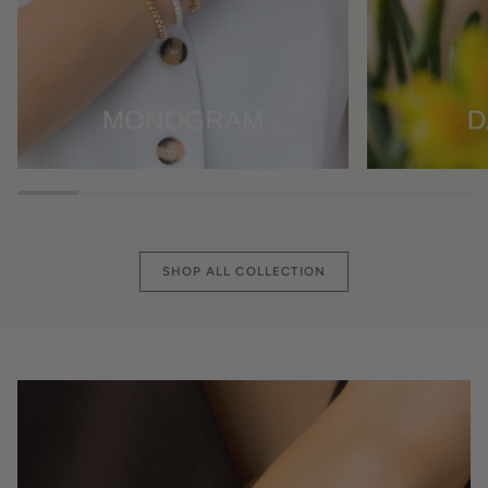
SHOP ALL COLLECTION