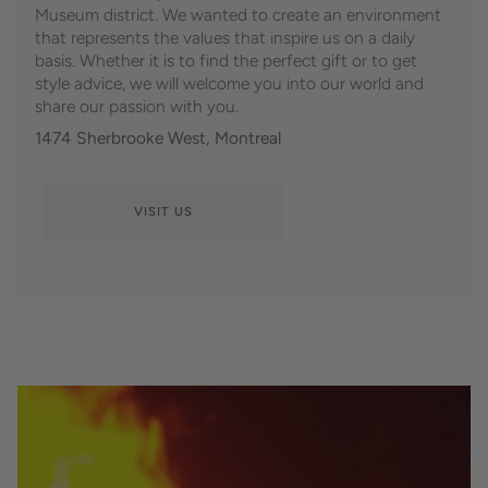
Museum district. We wanted to create an environment
that represents the values ​​that inspire us on a daily
basis. Whether it is to find the perfect gift or to get
style advice, we will welcome you into our world and
share our passion with you.
1474 Sherbrooke West, Montreal
VISIT US