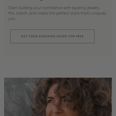
Start building your confidence with layering jewelry.
Mix, match, and create the perfect stack that’s uniquely
you.
GET YOUR STACKING GUIDE FOR FREE