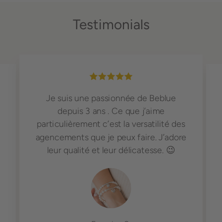
Testimonials
Je suis une passionnée de Beblue
depuis 3 ans . Ce que j’aime
particulièrement c’est la versatilité des
agencements que je peux faire. J’adore
leur qualité et leur délicatesse. 😉