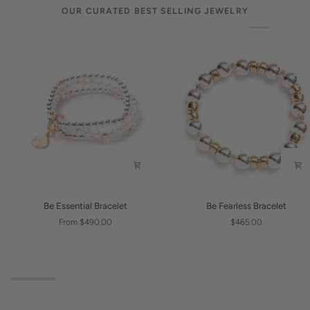
OUR CURATED BEST SELLING JEWELRY
Be
Be
Be Essential Bracelet
Be Fearless Bracelet
Essential
Fearless
From $490.00
$465.00
Bracelet
Bracelet