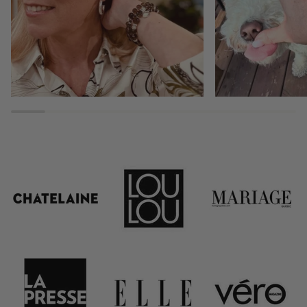
ADDRESS EMAIL
GET 15% OFF NO
*15% off only valid on full-price items
and cannot be combined with any other offe