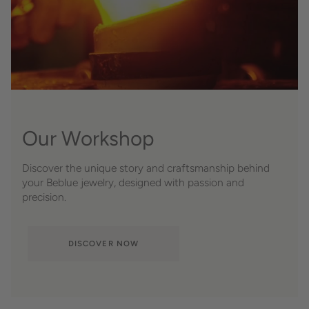
Our Workshop
Discover the unique story and craftsmanship behind
your Beblue jewelry, designed with passion and
precision.
DISCOVER NOW