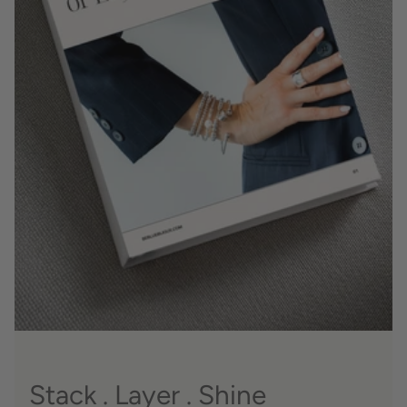
Stack . Layer . Shine