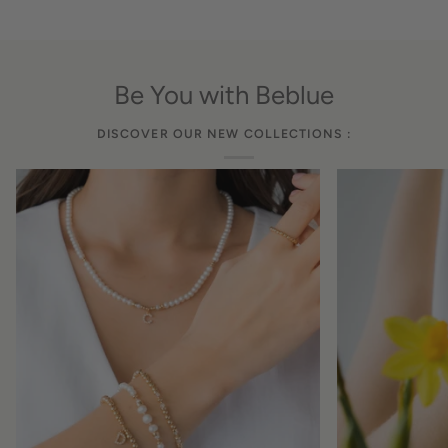
Be You with Beblue
DISCOVER OUR NEW COLLECTIONS :