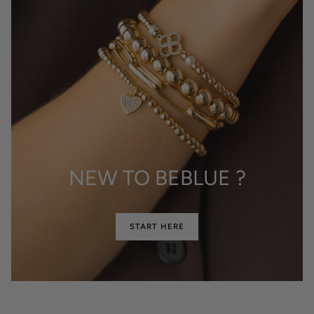
NEW TO BEBLUE ?
START HERE