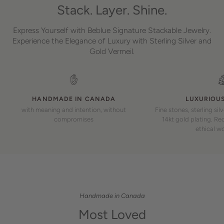
Stack. Layer. Shine.
Express Yourself with Beblue Signature Stackable Jewelry.
Experience the Elegance of Luxury with Sterling Silver and
Gold Vermeil.
HANDMADE IN CANADA
LUXURIOUS
with meaning and intention, without
Fine stones, sterling sil
compromises
14kt gold plating. Rec
ethical w
Handmade in Canada
Most Loved