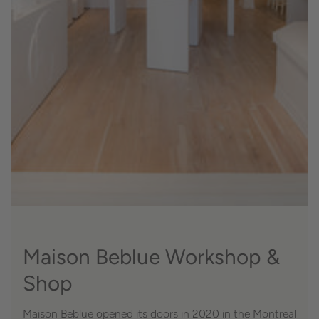
Maison Beblue Workshop &
Shop
Maison Beblue opened its doors in 2020 in the Montreal