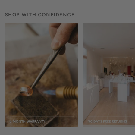
SHOP WITH CONFIDENCE