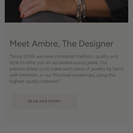
Meet Ambre, The Designer
"Since 2009, we have combined tradition, quality and
style to offer you an accessible luxury jewel. Our
passion drives us to make each piece of jewelry by hand
with intention, in our Montreal workshops, using the
highest quality materials."
READ HER STORY