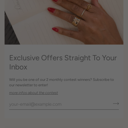
Exclusive Offers Straight To Your
Inbox
Will you be one of our 2 monthly contest winners? Subscribe to
our newsletter to enter!
more infos about the contest