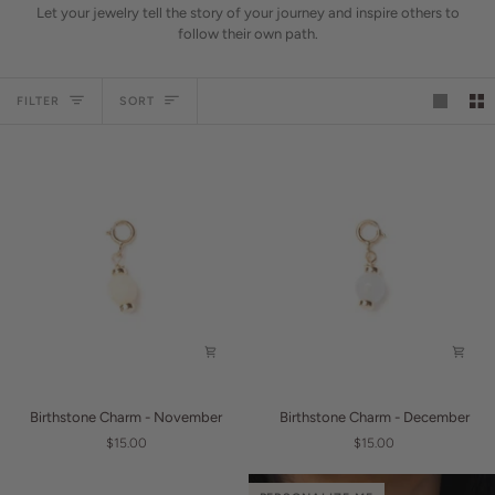
Let your jewelry tell the story of your journey and inspire others to
follow their own path.
Sort
FILTER
SORT
Birthstone
Birthstone
Birthstone Charm - November
Birthstone Charm - December
Charm
Charm
$15.00
$15.00
-
-
November
December