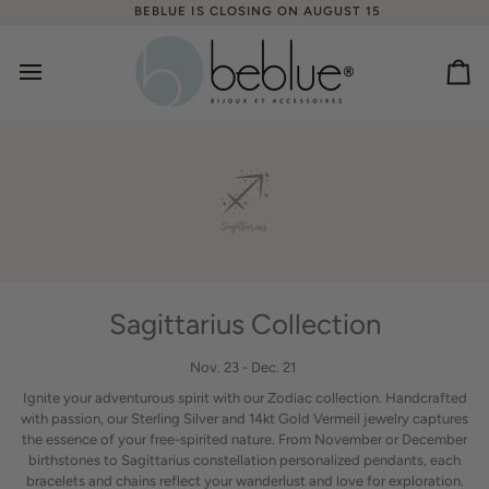
Skip
BEBLUE IS CLOSING ON AUGUST 15
to
content
Ca
Sagittarius Collection
Nov. 23 - Dec. 21
Ignite your adventurous spirit with our Zodiac collection. Handcrafted
with passion, our Sterling Silver and 14kt Gold Vermeil jewelry captures
the essence of your free-spirited nature. From November or December
birthstones to Sagittarius constellation personalized pendants, each
bracelets and chains reflect your wanderlust and love for exploration.