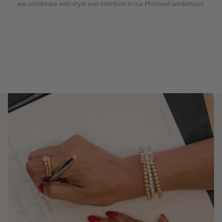
are combined with style and intention in our Montreal workshops.