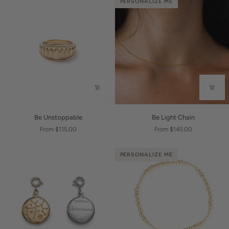
PERSONALIZE ME
Be
Be
Be Unstoppable
Be Light Chain
Unstoppable
Light
From $115.00
From $145.00
Chain
PERSONALIZE ME