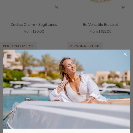
Zodiac
Be
Zodiac Charm - Sagittarius
Be Versatile Bracelet
Charm
Versatile
From $20.00
From $155.00
-
Bracelet
Sagittarius
PERSONALIZE ME
PERSONALIZE ME
Be
Be
Be Skillful Bracelet
Be Skillful bracelet
Skillful
Skillful
From $115.00
From $165.00
Bracelet
bracelet