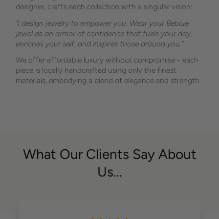
designer, crafts each collection with a singular vision:
"I design jewelry to empower you. Wear your Beblue
jewel as an armor of confidence that fuels your day,
enriches your self, and inspires those around you."
We offer affordable luxury without compromise - each
piece is locally handcrafted using only the finest
materials, embodying a blend of elegance and strength.
What Our Clients Say About
Us...