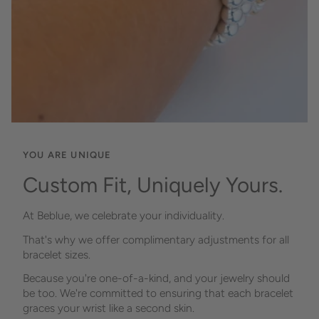
YOU ARE UNIQUE
Custom Fit, Uniquely Yours.
At Beblue, we celebrate your individuality.
That's why we offer complimentary adjustments for all
bracelet sizes.
Because you're one-of-a-kind, and your jewelry should
be too. We're committed to ensuring that each bracelet
graces your wrist like a second skin.