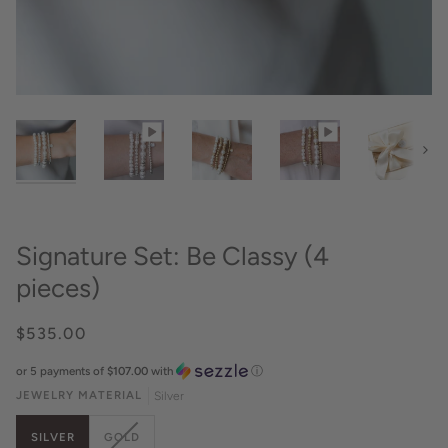
Next
Signature Set: Be Classy (4
pieces)
$535.00
or 5 payments of
$107.00
with
ⓘ
JEWELRY MATERIAL
Silver
VARIANT
SILVER
GOLD