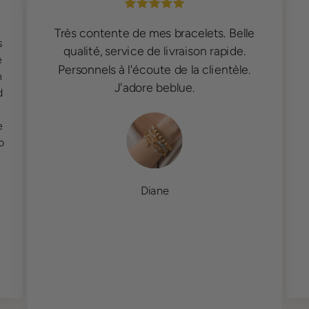
Très contente de mes bracelets. Belle
s
qualité, service de livraison rapide.
e
Personnels à l'écoute de la clientèle.
n
J'adore beblue.
d
e
o
Diane