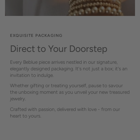
EXQUISITE PACKAGING
Direct to Your Doorstep
Every Beblue piece arrives nestled in our signature,
elegantly designed packaging. It's not just a box; it's an
invitation to indulge.
Whether gifting or treating yourself, pause to savour
the unboxing moment as you unveil your new treasured
jewelry.
Crafted with passion, delivered with love - from our
heart to yours.