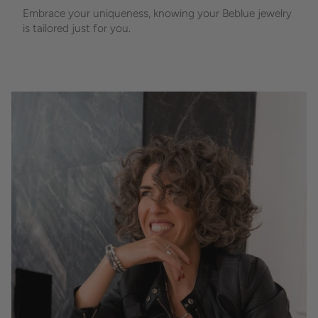
Embrace your uniqueness, knowing your Beblue jewelry
is tailored just for you.