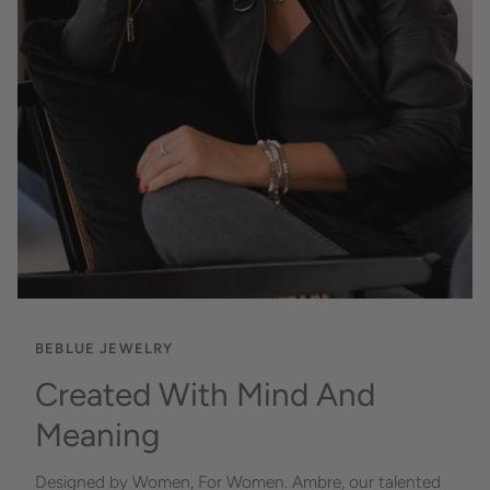
BEBLUE JEWELRY
Created With Mind And
Meaning
Designed by Women, For Women. Ambre, our talented