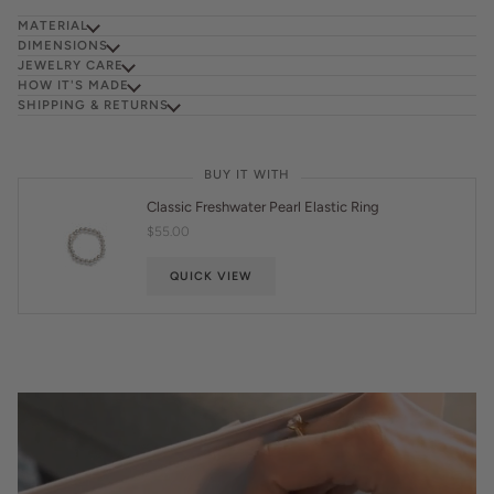
MATERIAL
DIMENSIONS
JEWELRY CARE
HOW IT'S MADE
SHIPPING & RETURNS
BUY IT WITH
Classic Freshwater Pearl Elastic Ring
$55.00
QUICK VIEW