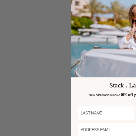
Stack . La
15% off y
New customers receive
LAST NAME
ADDRESS EMAIL