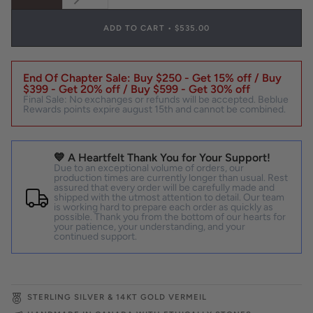
SOLD
OUT
OR
ADD TO CART
•
$535.00
UNAVAILABLE
End Of Chapter Sale: Buy $250 - Get 15% off / Buy
$399 - Get 20% off / Buy $599 - Get 30% off
Final Sale: No exchanges or refunds will be accepted. Beblue
Rewards points expire august 15th and cannot be combined.
💙 A Heartfelt Thank You for Your Support!
Due to an exceptional volume of orders, our
production times are currently longer than usual. Rest
assured that every order will be carefully made and
shipped with the utmost attention to detail. Our team
is working hard to prepare each order as quickly as
possible. Thank you from the bottom of our hearts for
your patience, your understanding, and your
continued support.
STERLING SILVER & 14KT GOLD VERMEIL