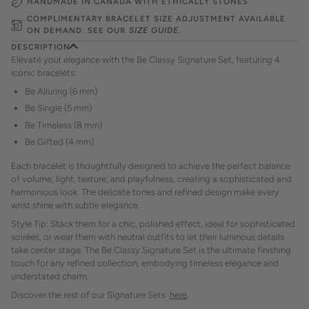
HANDMADE IN CANADA WITH ETHICALLY STONES
COMPLIMENTARY BRACELET SIZE ADJUSTMENT AVAILABLE
ON DEMAND. SEE OUR
SIZE GUIDE
.
DESCRIPTION
Elevate your elegance with the Be Classy Signature Set, featuring 4
iconic bracelets:
Be Alluring (6 mm)
Be Single (5 mm)
Be Timeless (8 mm)
Be Gifted (4 mm)
Each bracelet is thoughtfully designed to achieve the perfect balance
of volume, light, texture, and playfulness, creating a sophisticated and
harmonious look. The delicate tones and refined design make every
wrist shine with subtle elegance.
Style Tip: Stack them for a chic, polished effect, ideal for sophisticated
soirées, or wear them with neutral outfits to let their luminous details
take center stage. The Be Classy Signature Set is the ultimate finishing
touch for any refined collection, embodying timeless elegance and
understated charm.
Discover the rest of our Signature Sets
here
.