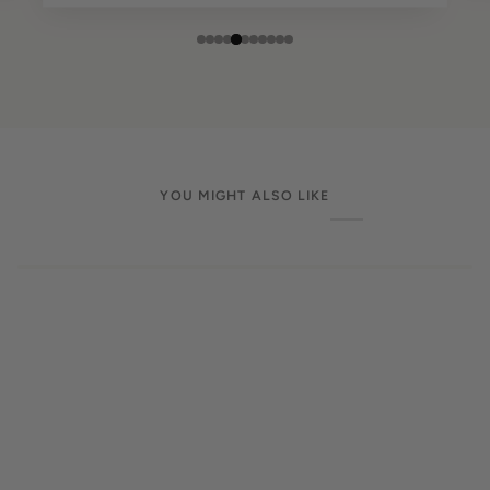
YOU MIGHT ALSO LIKE