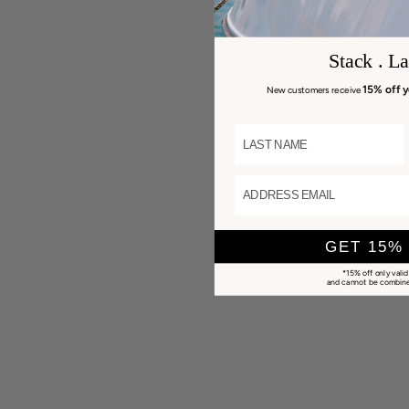
Stack . La
15% off y
New customers receive
LAST NAME
ADDRESS EMAIL
GET 15%
*15% off only valid
and cannot be combined