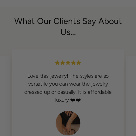
What Our Clients Say About
Us...
Love this jewelry! The styles are so
versatile you can wear the jewelry
dressed up or casually. It is affordable
luxury ❤️❤️