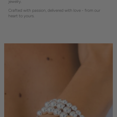
jewelry.
Crafted with passion, delivered with love - from our
heart to yours.