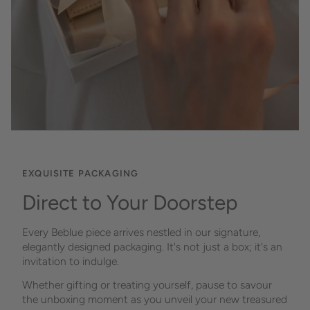
EXQUISITE PACKAGING
Direct to Your Doorstep
Every Beblue piece arrives nestled in our signature,
elegantly designed packaging. It's not just a box; it's an
invitation to indulge.
Whether gifting or treating yourself, pause to savour
the unboxing moment as you unveil your new treasured