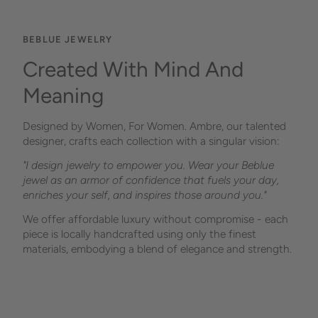
BEBLUE JEWELRY
Created With Mind And
Meaning
Designed by Women, For Women. Ambre, our talented
designer, crafts each collection with a singular vision:
"I design jewelry to empower you. Wear your Beblue
jewel as an armor of confidence that fuels your day,
enriches your self, and inspires those around you."
We offer affordable luxury without compromise - each
piece is locally handcrafted using only the finest
materials, embodying a blend of elegance and strength.