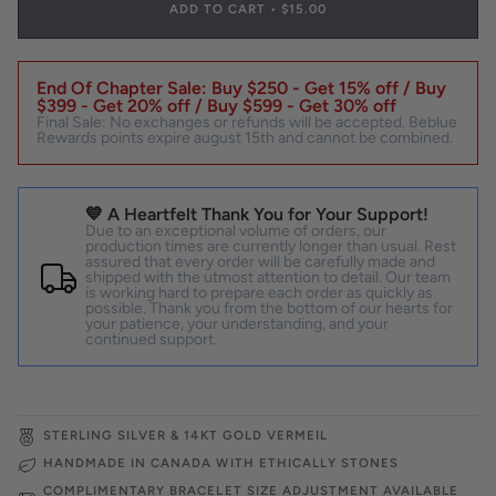
ADD TO CART
•
$15.00
End Of Chapter Sale: Buy $250 - Get 15% off / Buy
$399 - Get 20% off / Buy $599 - Get 30% off
Final Sale: No exchanges or refunds will be accepted. Beblue
Rewards points expire august 15th and cannot be combined.
💙 A Heartfelt Thank You for Your Support!
Due to an exceptional volume of orders, our
production times are currently longer than usual. Rest
assured that every order will be carefully made and
shipped with the utmost attention to detail. Our team
is working hard to prepare each order as quickly as
possible. Thank you from the bottom of our hearts for
your patience, your understanding, and your
continued support.
STERLING SILVER & 14KT GOLD VERMEIL
HANDMADE IN CANADA WITH ETHICALLY STONES
COMPLIMENTARY BRACELET SIZE ADJUSTMENT AVAILABLE