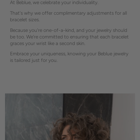
At Beblue, we celebrate your individuality.
That's why we offer complimentary adjustments for all
bracelet sizes.
Because you're one-of-a-kind, and your jewelry should
be too. We're committed to ensuring that each bracelet
graces your wrist like a second skin.
Embrace your uniqueness, knowing your Beblue jewelry
is tailored just for you.