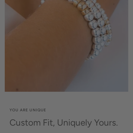
YOU ARE UNIQUE
Custom Fit, Uniquely Yours.