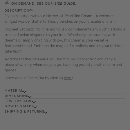
ON DEMAND. SEE OUR
SIZE GUIDE
.
DESCRIPTION
Fly high in style with our Mother-of-Pearl Bird Charm – a whimsical
winged wonder that effortlessly perches on your bracelet or chain !
Discreet yet dazzling, it harmoniously complements any outfit, adding a
touch of avian elegance to your look. Whether you're soaring with
dreams or simply chirping with joy, this charm is your versatile
feathered friend. Embrace the magic of simplicity and let your fashion
take flight.
Add the Mother-of-Pearl Bird Charm to your collection and carry a
piece of whimsy wherever you go, tweeting your style with charm and
grace !
Discover our Charm Bar by clicking
here
!
MATERIAL
DIMENSIONS
JEWELRY CARE
HOW IT'S MADE
SHIPPING & RETURNS