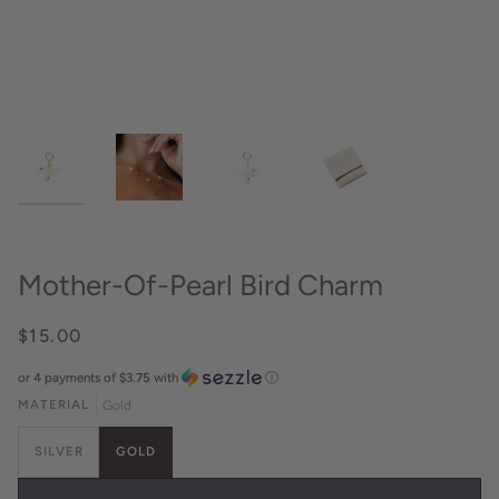
Mother-Of-Pearl Bird Charm
$15.00
or 4 payments of
$3.75
with
ⓘ
MATERIAL
Gold
SILVER
GOLD