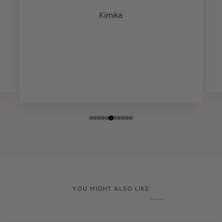
Kimika
YOU MIGHT ALSO LIKE