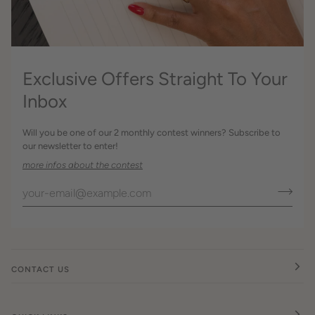
Exclusive Offers Straight To Your
Inbox
Will you be one of our 2 monthly contest winners? Subscribe to
our newsletter to enter!
more infos about the contest
CONTACT US