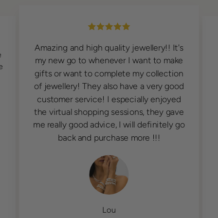
Très contente de mes bracelets. Belle
s
qualité, service de livraison rapide.
e
Personnels à l'écoute de la clientèle.
n
J'adore beblue.
d
e
o
Diane