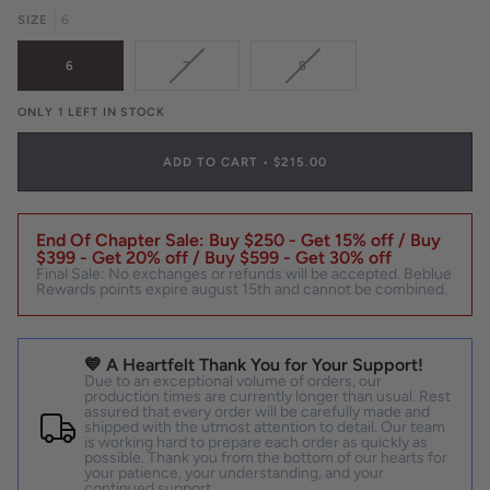
OR
SIZE
6
UNAVAILABLE
VARIANT
VARIANT
6
7
8
SOLD
SOLD
OUT
OUT
ONLY 1 LEFT IN STOCK
OR
OR
UNAVAILABLE
UNAVAILABLE
ADD TO CART
•
$215.00
End Of Chapter Sale: Buy $250 - Get 15% off / Buy
$399 - Get 20% off / Buy $599 - Get 30% off
Final Sale: No exchanges or refunds will be accepted. Beblue
Rewards points expire august 15th and cannot be combined.
💙 A Heartfelt Thank You for Your Support!
Due to an exceptional volume of orders, our
production times are currently longer than usual. Rest
assured that every order will be carefully made and
shipped with the utmost attention to detail. Our team
is working hard to prepare each order as quickly as
possible. Thank you from the bottom of our hearts for
your patience, your understanding, and your
continued support.