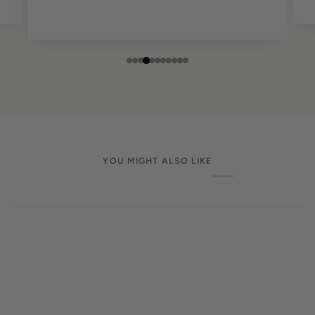
YOU MIGHT ALSO LIKE