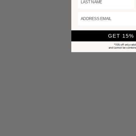
ADDRESS EMAIL
GET 15%
*15% off only valid
and cannot be combined