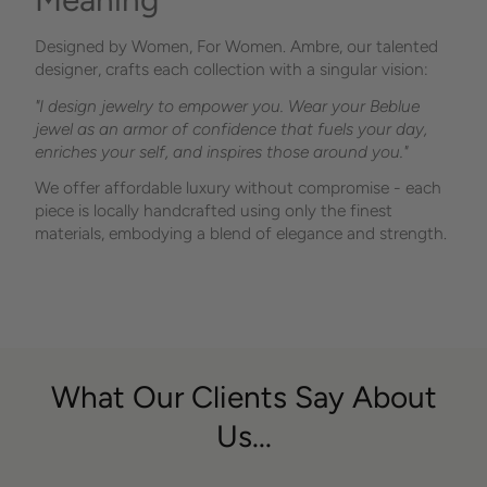
Designed by Women, For Women. Ambre, our talented
designer, crafts each collection with a singular vision:
"I design jewelry to empower you. Wear your Beblue
jewel as an armor of confidence that fuels your day,
enriches your self, and inspires those around you."
We offer affordable luxury without compromise - each
piece is locally handcrafted using only the finest
materials, embodying a blend of elegance and strength.
What Our Clients Say About
Us...