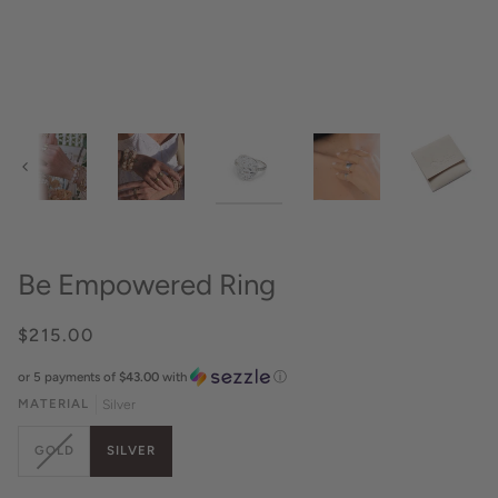
Previous
Be Empowered Ring
$215.00
or 5 payments of
$43.00
with
ⓘ
MATERIAL
Silver
VARIANT
GOLD
SILVER
SOLD
OUT