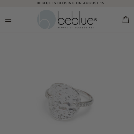
Skip
BEBLUE IS CLOSING ON AUGUST 15
to
content
Ca