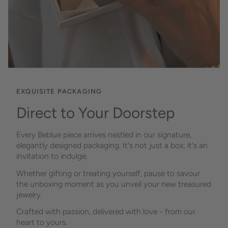
EXQUISITE PACKAGING
Direct to Your Doorstep
Every Beblue piece arrives nestled in our signature,
elegantly designed packaging. It's not just a box; it's an
invitation to indulge.
Whether gifting or treating yourself, pause to savour
the unboxing moment as you unveil your new treasured
jewelry.
Crafted with passion, delivered with love - from our
heart to yours.