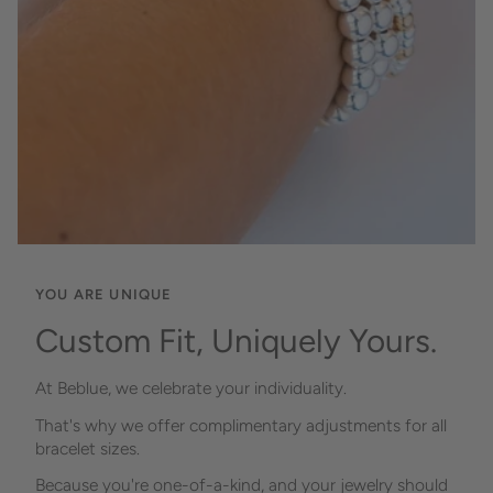
YOU ARE UNIQUE
Custom Fit, Uniquely Yours.
At Beblue, we celebrate your individuality.
That's why we offer complimentary adjustments for all
bracelet sizes.
Because you're one-of-a-kind, and your jewelry should