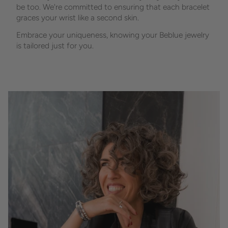
be too. We're committed to ensuring that each bracelet
graces your wrist like a second skin.
Embrace your uniqueness, knowing your Beblue jewelry
is tailored just for you.