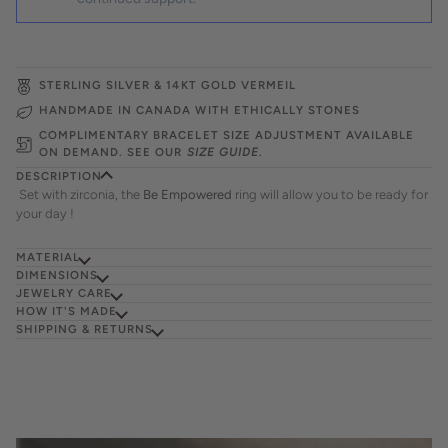
STERLING SILVER & 14KT GOLD VERMEIL
HANDMADE IN CANADA WITH ETHICALLY STONES
COMPLIMENTARY BRACELET SIZE ADJUSTMENT AVAILABLE
ON DEMAND. SEE OUR
SIZE GUIDE
.
DESCRIPTION
Set with zirconia, the
Be Empowered
ring will allow you to be ready for
your day !
MATERIAL
DIMENSIONS
JEWELRY CARE
HOW IT'S MADE
SHIPPING & RETURNS