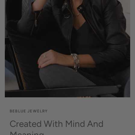
BEBLUE JEWELRY
Created With Mind And
Meaning