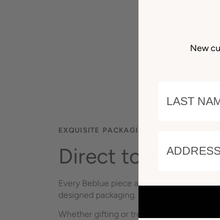
New cu
LAST NAM
EXQUISITE PACKAGING
ADDRESS 
Direct to Your D
Every Beblue piece arrives nestled in our s
designed packaging. It's not just a box; it's 
Whether gifting or treating yourself, paus