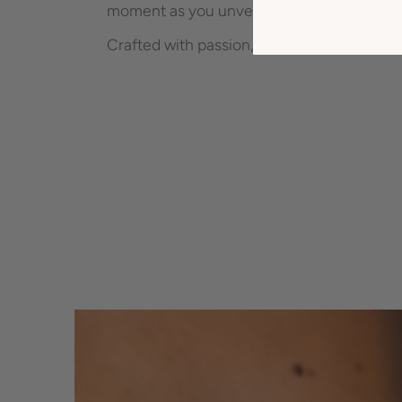
moment as you unveil your new treasured 
Crafted with passion, delivered with love -