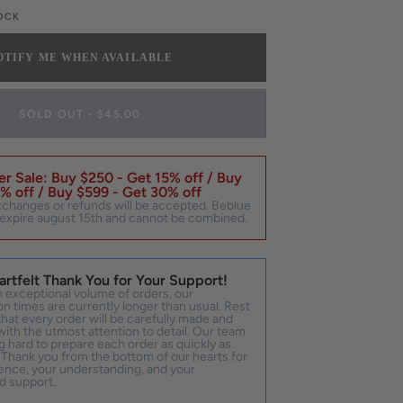
UT
TOCK
R
LE
NAVAILABLE
OTIFY ME WHEN AVAILABLE
SOLD OUT
•
$45.00
r Sale: Buy $250 - Get 15% off / Buy
% off / Buy $599 - Get 30% off
xchanges or refunds will be accepted. Beblue
expire august 15th and cannot be combined.
artfelt Thank You for Your Support!
 exceptional volume of orders, our
n times are currently longer than usual. Rest
hat every order will be carefully made and
ith the utmost attention to detail. Our team
g hard to prepare each order as quickly as
 Thank you from the bottom of our hearts for
ence, your understanding, and your
d support.