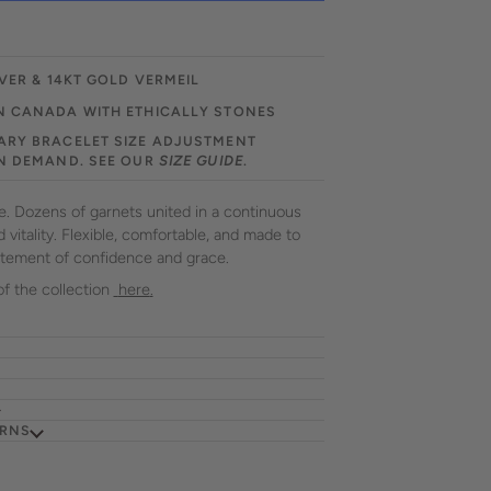
VER & 14KT GOLD VERMEIL
N CANADA WITH ETHICALLY STONES
RY BRACELET SIZE ADJUSTMENT
N DEMAND. SEE OUR
SIZE GUIDE
.
ce. Dozens of garnets united in a continuous
vitality. Flexible, comfortable, and made to
tatement of confidence and grace.
of the collection
here
.
URNS