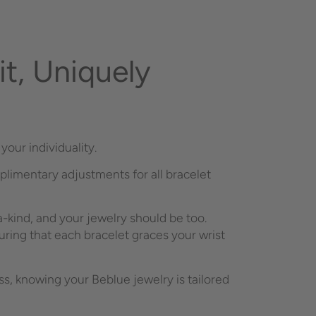
t, Uniquely
your individuality.
plimentary adjustments for all bracelet
-kind, and your jewelry should be too.
ring that each bracelet graces your wrist
, knowing your Beblue jewelry is tailored