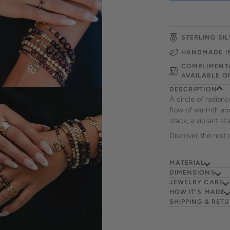
STERLING SIL
HANDMADE I
COMPLIMENTA
AVAILABLE O
DESCRIPTION
A circle of radian
flow of warmth and 
stack, a vibrant s
Discover the rest 
MATERIAL
DIMENSIONS
JEWELRY CARE
HOW IT'S MADE
SHIPPING & RET