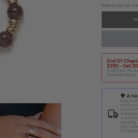
OUT
O
ITEM IS OUT OF S
OR
O
UNAVAILAB
U
N
End Of Chapte
$399 - Get 20
Final Sale: No e
Rewards points 
💙 A He
Due to an
productio
assured t
shipped w
is workin
possible.
your pati
continue