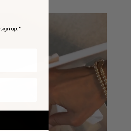
sign up.*