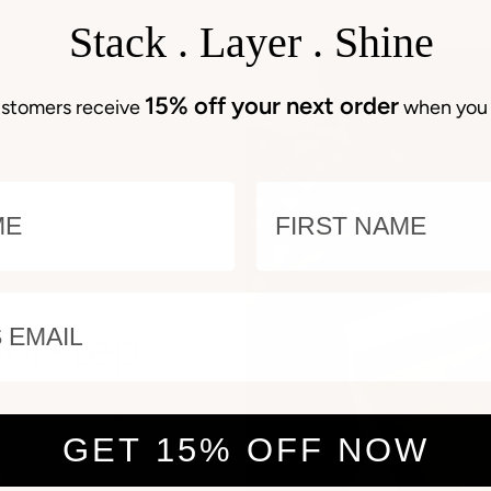
Stack . Layer . Shine
15% off your next order
stomers receive
when you 
E
NAME
EMAIL
oorstep
ignature, elegantly
an invitation to indulge.
GET 15% OFF NOW
e to savour the unboxing