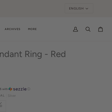
ge
ARCHIVES
MORE
My
Search
Cart
Account
ndant Ring - Red
5
with
ⓘ
IAL
Silver
ARIANT
LD
OLD