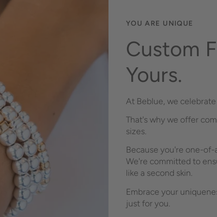
YOU ARE UNIQUE
Custom Fi
Yours.
At Beblue, we celebrate 
That's why we offer com
sizes.
Because you're one-of-a
We're committed to ensu
like a second skin.
Embrace your uniqueness
just for you.