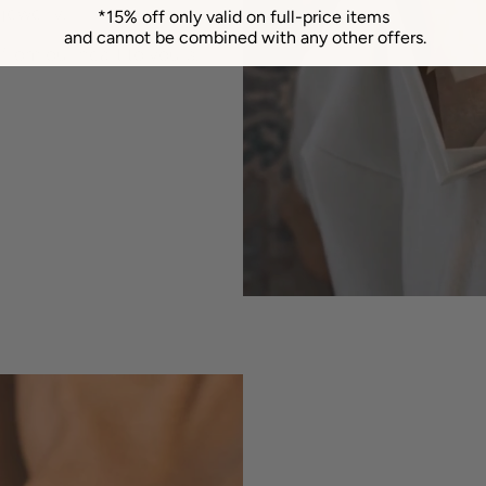
jewelry.
*15% off only valid on full-price items
and cannot be combined with any other offers.
 from our heart to yours.