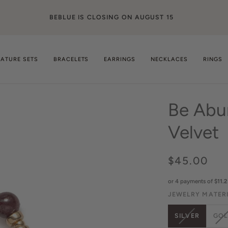
Langua
ENGLISH
NATURE SETS
BRACELETS
EARRINGS
NECKLACES
RINGS
Be Abu
Velvet
$45.00
or 4 payments of
$11.2
JEWELRY MATER
VARIANT
V
SILVER
GO
SOLD
S