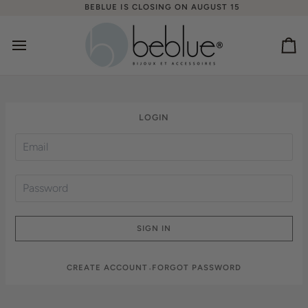
Skip
BEBLUE IS CLOSING ON AUGUST 15
to
content
Ca
LOGIN
SIGN IN
CREATE ACCOUNT
FORGOT PASSWORD
•