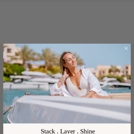
Stack . Layer . Shine