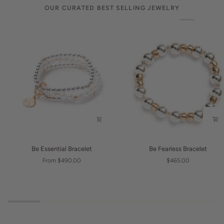
OUR CURATED BEST SELLING JEWELRY
Be
Be
Be Essential Bracelet
Be Fearless Bracelet
Essential
Fearless
From $490.00
$465.00
Bracelet
Bracelet