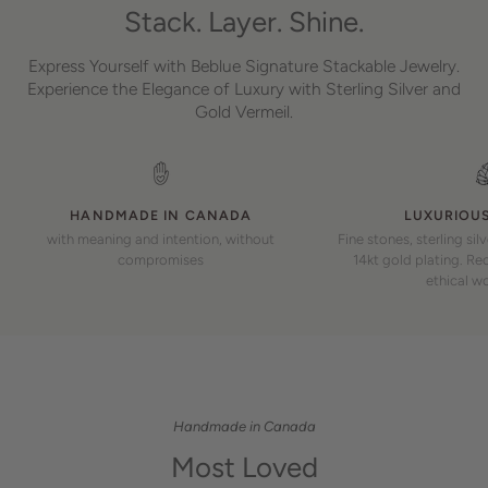
Stack. Layer. Shine.
Express Yourself with Beblue Signature Stackable Jewelry.
Experience the Elegance of Luxury with Sterling Silver and
Gold Vermeil.
HANDMADE IN CANADA
LUXURIOUS
with meaning and intention, without
Fine stones, sterling sil
compromises
14kt gold plating. Rec
ethical w
Handmade in Canada
Most Loved