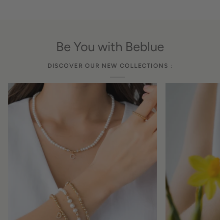
Be You with Beblue
DISCOVER OUR NEW COLLECTIONS :