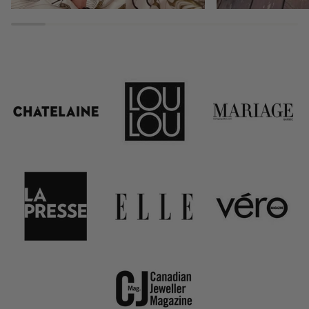
Stack . Layer . Sh
15% off your next ord
New customers receive
LAST NAME
NAME
ADDRESS EMAIL
GET 15% OFF N
*15% off only valid on full-price ite
and cannot be combined with any other o