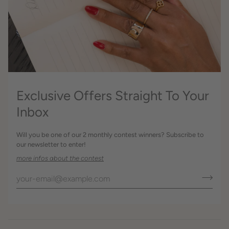
Exclusive Offers Straight To Your
Inbox
Will you be one of our 2 monthly contest winners? Subscribe to
our newsletter to enter!
more infos about the contest