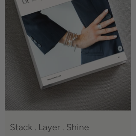
Stack . Layer . Shine