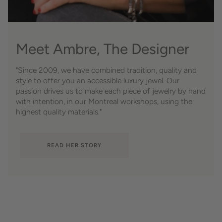
Meet Ambre, The Designer
"Since 2009, we have combined tradition, quality and
style to offer you an accessible luxury jewel. Our
passion drives us to make each piece of jewelry by hand
with intention, in our Montreal workshops, using the
highest quality materials."
READ HER STORY