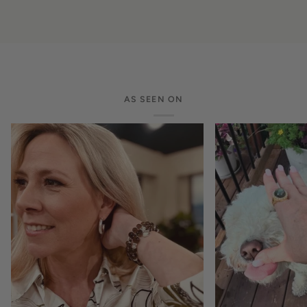
AS SEEN ON
Zoom
Zoom