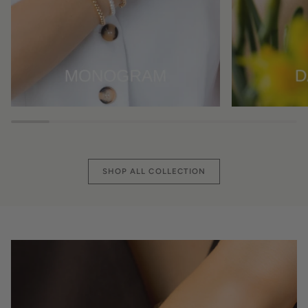
SHOP ALL COLLECTION