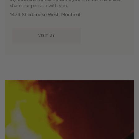
share our passion with you.
1474 Sherbrooke West, Montreal
VISIT US