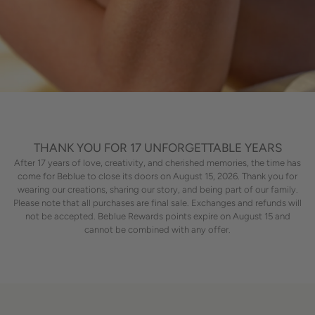
THANK YOU FOR 17 UNFORGETTABLE YEARS
After 17 years of love, creativity, and cherished memories, the time has
come for Beblue to close its doors on August 15, 2026. Thank you for
wearing our creations, sharing our story, and being part of our family.
Please note that all purchases are final sale. Exchanges and refunds will
not be accepted. Beblue Rewards points expire on August 15 and
cannot be combined with any offer.