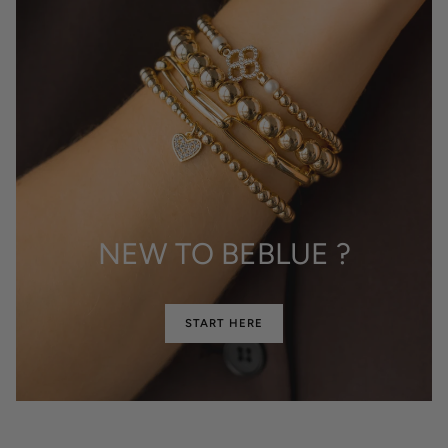
NEW TO BEBLUE ?
START HERE