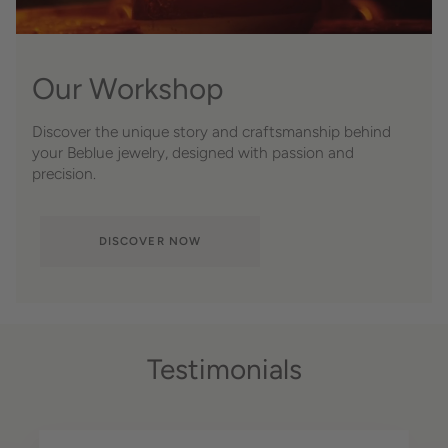
Our Workshop
Discover the unique story and craftsmanship behind
your Beblue jewelry, designed with passion and
precision.
DISCOVER NOW
Testimonials