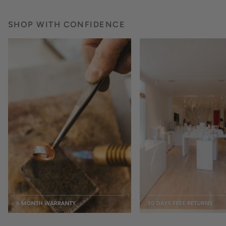
SHOP WITH CONFIDENCE