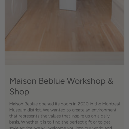
Maison Beblue Workshop &
Shop
Maison Beblue opened its doors in 2020 in the Montreal
Museum district. We wanted to create an environment
that represents the values ​​that inspire us on a daily
basis. Whether it is to find the perfect gift or to get
style advice, we will welcome you into our world and