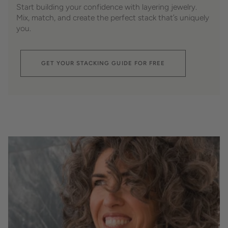
Start building your confidence with layering jewelry.
Mix, match, and create the perfect stack that’s uniquely
you.
GET YOUR STACKING GUIDE FOR FREE