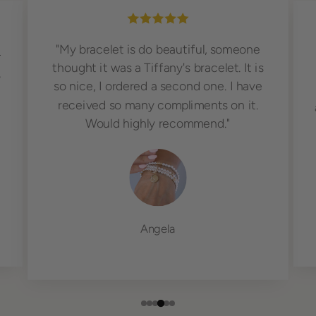
"My bracelet is do beautiful, someone
r
thought it was a Tiffany's bracelet. It is
,
so nice, I ordered a second one. I have
received so many compliments on it.
Would highly recommend."
Angela